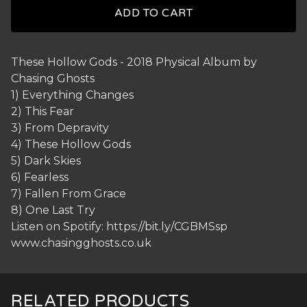
ADD TO CART
These Hollow Gods - 2018 Physical Album by
Chasing Ghosts
1) Everything Changes
2) This Fear
3) From Depravity
4) These Hollow Gods
5) Dark Skies
6) Fearless
7) Fallen From Grace
8) One Last Try
Listen on Spotify: https://bit.ly/CGBMSsp
www.chasingghosts.co.uk
RELATED PRODUCTS