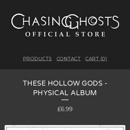
PRODUCTS
CONTACT
CART (
0
)
THESE HOLLOW GODS -
PHYSICAL ALBUM
£
6.99