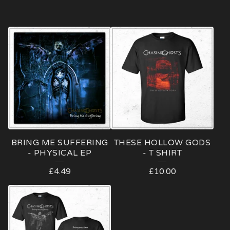
BRING ME SUFFERING
THESE HOLLOW GODS
- PHYSICAL EP
- T SHIRT
£
4.49
£
10.00