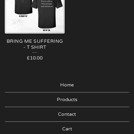
BRING ME SUFFERING
- T SHIRT
£
10.00
Home
Products
Contact
Cart